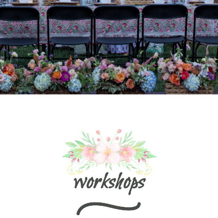
workshops