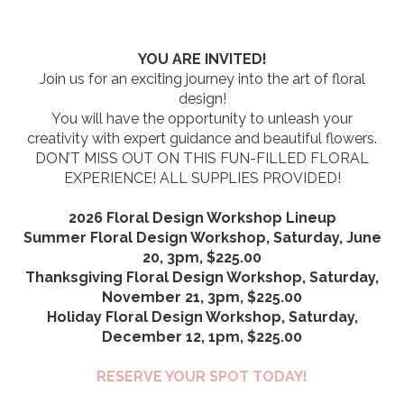
YOU ARE INVITED!
Join us for an exciting journey into the art of floral
design!
You will have the opportunity to unleash your
creativity with expert guidance and beautiful flowers.
DON’T MISS OUT ON THIS FUN-FILLED FLORAL
EXPERIENCE! ALL SUPPLIES PROVIDED!
2026 Floral Design Workshop Lineup
Summer Floral Design Workshop, Saturday, June
20, 3pm, $225.00
Thanksgiving Floral Design Workshop, Saturday,
November 21, 3pm, $225.00
Holiday Floral Design Workshop, Saturday,
December 12, 1pm, $225.00
RESERVE YOUR SPOT TODAY!