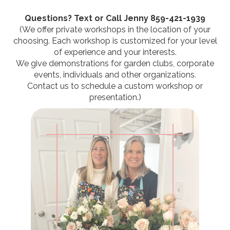
Questions? Text or Call Jenny 859-421-1939
(We offer private workshops in the location of your
choosing. Each workshop is customized for your level
of experience and your interests.
We give demonstrations for garden clubs, corporate
events, individuals and other organizations.
Contact us to schedule a custom workshop or
presentation.)